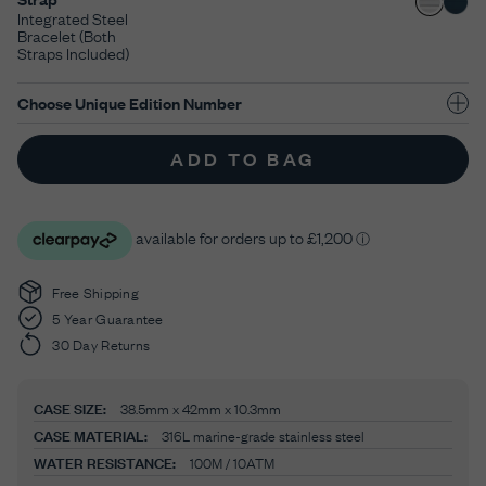
Integrated Steel
Bracelet (Both
Straps Included)
Choose Unique Edition Number
ADD TO BAG
Free Shipping
5 Year Guarantee
30 Day Returns
CASE SIZE:
38.5mm x 42mm x 10.3mm
CASE MATERIAL:
316L marine-grade stainless steel
WATER RESISTANCE:
100M / 10ATM