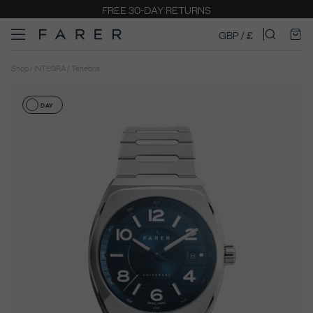
FREE 30-DAY RETURNS
GBP / £
Shop / INTEGRA / Tenebris
DAY