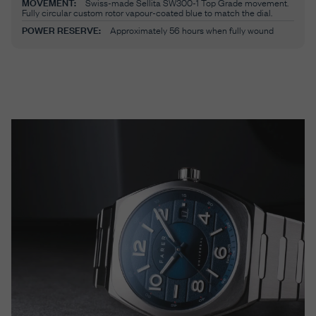
MOVEMENT:
Swiss-made Sellita SW300-1 Top Grade movement.
Fully circular custom rotor vapour-coated blue to match the dial.
POWER RESERVE:
Approximately 56 hours when fully wound