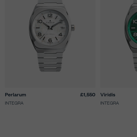
Perlarum
£1,550
Viridis
INTEGRA
INTEGRA