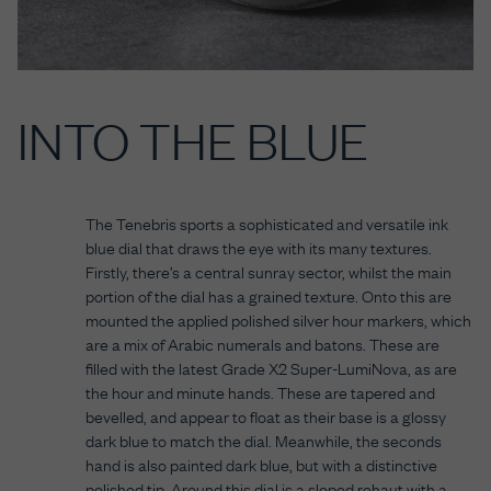
INTO THE BLUE
The Tenebris sports a sophisticated and versatile ink
blue dial that draws the eye with its many textures.
Firstly, there’s a central sunray sector, whilst the main
portion of the dial has a grained texture. Onto this are
mounted the applied polished silver hour markers, which
are a mix of Arabic numerals and batons. These are
filled with the latest Grade X2 Super-LumiNova, as are
the hour and minute hands. These are tapered and
bevelled, and appear to float as their base is a glossy
dark blue to match the dial. Meanwhile, the seconds
hand is also painted dark blue, but with a distinctive
polished tip. Around this dial is a sloped rehaut with a