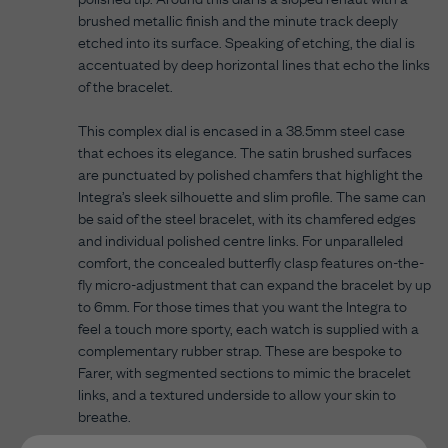
brushed metallic finish and the minute track deeply
etched into its surface. Speaking of etching, the dial is
accentuated by deep horizontal lines that echo the links
of the bracelet.
This complex dial is encased in a 38.5mm steel case
that echoes its elegance. The satin brushed surfaces
are punctuated by polished chamfers that highlight the
Integra’s sleek silhouette and slim profile. The same can
be said of the steel bracelet, with its chamfered edges
and individual polished centre links. For unparalleled
comfort, the concealed butterfly clasp features on-the-
fly micro-adjustment that can expand the bracelet by up
to 6mm. For those times that you want the Integra to
feel a touch more sporty, each watch is supplied with a
complementary rubber strap. These are bespoke to
Farer, with segmented sections to mimic the bracelet
links, and a textured underside to allow your skin to
breathe.