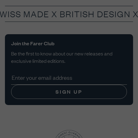
SWISS MADE X
BRITISH DESIGN 
Join the Farer Club
Be the first to know about our new releases and
exclusive limited editions.
SIGN UP