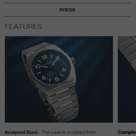
PRESS
FEATURES
Sculpted Steel
- The case is sculpted from
Comple