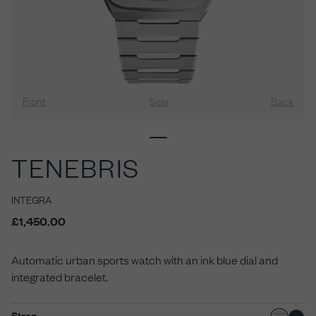
Front
Side
Back
TENEBRIS
INTEGRA
£1,450.00
Automatic urban sports watch with an ink blue dial and
integrated bracelet.
Strap