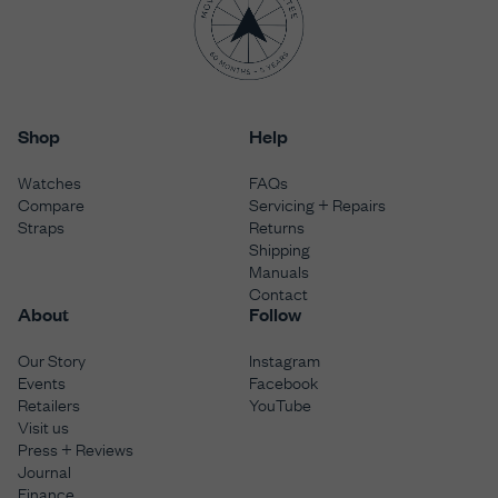
Shop
Help
Watches
FAQs
Compare
Servicing + Repairs
Straps
Returns
Shipping
Manuals
Contact
About
Follow
Our Story
Instagram
Events
Facebook
Retailers
YouTube
Visit us
Press + Reviews
Journal
Finance