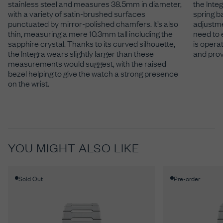
stainless steel and measures 38.5mm in diameter,
the Integ
with a variety of satin-brushed surfaces
spring b
punctuated by mirror-polished chamfers. It’s also
adjustme
thin, measuring a mere 10.3mm tall including the
need to 
sapphire crystal. Thanks to its curved silhouette,
is operat
the Integra wears slightly larger than these
and prov
measurements would suggest, with the raised
bezel helping to give the watch a strong presence
on the wrist.
YOU MIGHT ALSO LIKE
Sold Out
Pre-order