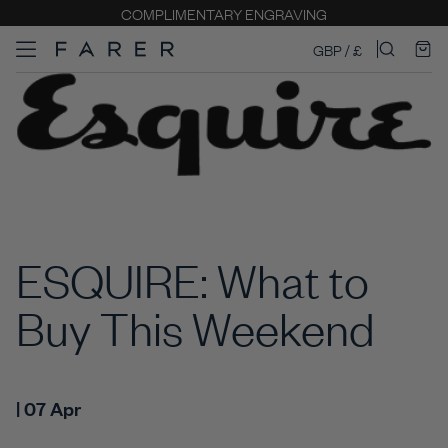
COMPLIMENTARY ENGRAVING
GBP / £
ESQUIRE: What to
Buy This Weekend
| 07 Apr