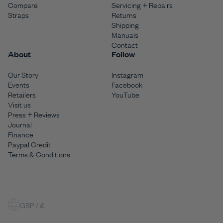
Compare
Servicing + Repairs
Straps
Returns
Shipping
Manuals
Contact
About
Follow
Our Story
Instagram
Events
Facebook
Retailers
YouTube
Visit us
Press + Reviews
Journal
Finance
Paypal Credit
Terms & Conditions
GBP / £