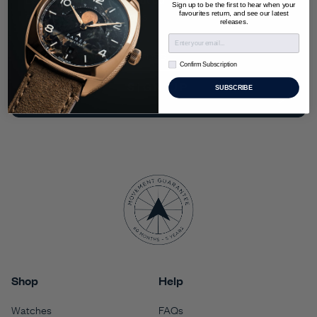
Sign up to be the first to hear when your
exclusive limited editions.
favourites return, and see our latest
releases.
Confirm Subscription
Confirm Subscription
SIGN UP
SUBSCRIBE
Shop
Help
Watches
FAQs