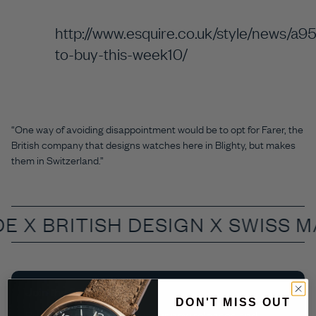
http://www.esquire.co.uk/style/news/a9
to-buy-this-week10/
“One way of avoiding disappointment would be to opt for Farer, the
British company that designs watches here in Blighty, but makes
them in Switzerland.”
DE X
BRITISH DESIGN X SWISS 
Join the Farer Club
DON'T MISS OUT
Be the first to know about our new releases and