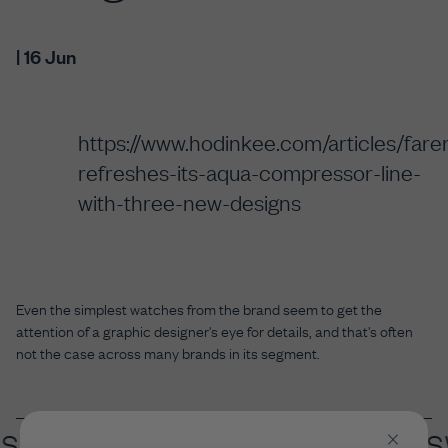
| 16 Jun
https://www.hodinkee.com/articles/fare
refreshes-its-aqua-compressor-line-
with-three-new-designs
Even the simplest watches from the brand seem to get the
attention of a graphic designer's eye for details, and that's often
not the case across many brands in its segment.
ISS MADE X
BRITISH DESIGN X 