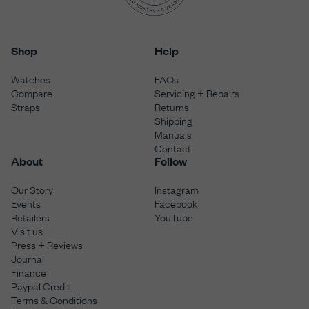
Shop
Help
Watches
FAQs
Compare
Servicing + Repairs
Straps
Returns
Shipping
Manuals
Contact
About
Follow
Our Story
Instagram
Events
Facebook
Retailers
YouTube
Visit us
Press + Reviews
Journal
Finance
Paypal Credit
Terms & Conditions