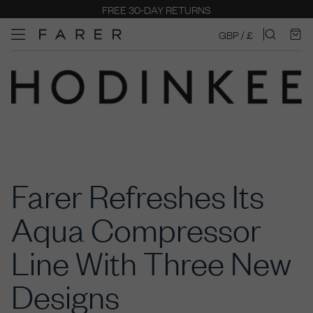
FREE 30-DAY RETURNS
GBP / £
Farer Refreshes Its
Aqua Compressor
Line With Three New
Designs